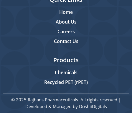
Home
About Us
Careers
Contact Us
Products
Chemicals
Recycled PET (rPET)
© 2025 Rajhans Pharmaceuticals. All rights reserved |
Developed & Managed by
DoshiiDigitals