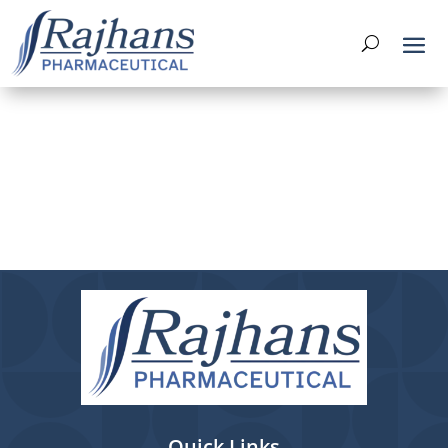
Quick Links